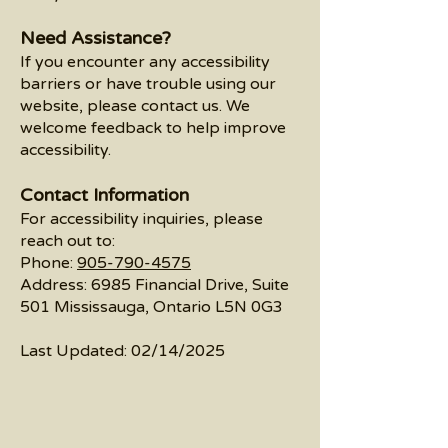
Need Assistance?
If you encounter any accessibility
barriers or have trouble using our
website, please contact us. We
welcome feedback to help improve
accessibility.
Contact Information
For accessibility inquiries, please
reach out to:
Phone:
905-790-4575
Address: 6985 Financial Drive, Suite
501 Mississauga, Ontario L5N 0G3
Last Updated: 02/14/2025