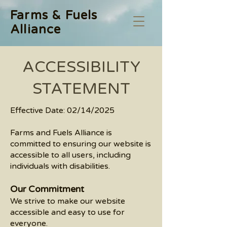
Farms & Fuels
Alliance
​ACCESSIBILITY
STATEMENT
Effective Date: 02/14/2025
Farms and Fuels Alliance is
committed to ensuring our website is
accessible to all users, including
individuals with disabilities.
Our Commitment
We strive to make our website
accessible and easy to use for
everyone.