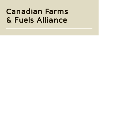
Canadian Farms
& Fuels Alliance
Accessibility
Terms & Conditions
Privacy Policy
Tel:
905-790-4575
6985 Financial Drive,
Suite 501 Mississauga, Ontario L5N
0G3
© 2025 by Canadian Farms & Fuels Alliance.
Powered and secured by
Wix